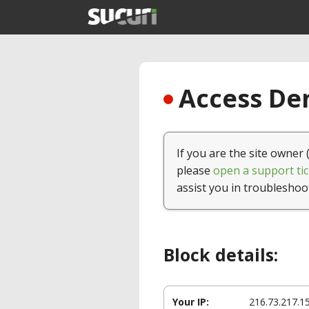
Access Den
If you are the site owner 
please
open a support tic
assist you in troubleshoo
Block details:
Your IP:
216.73.217.1