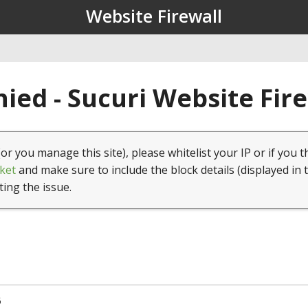
Website Firewall
ied - Sucuri Website Fir
(or you manage this site), please whitelist your IP or if you t
ket
and make sure to include the block details (displayed in 
ting the issue.
5