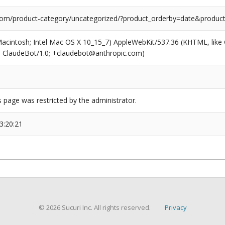
com/product-category/uncategorized/?product_orderby=date&product
(Macintosh; Intel Mac OS X 10_15_7) AppleWebKit/537.36 (KHTML, like
6; ClaudeBot/1.0; +claudebot@anthropic.com)
s page was restricted by the administrator.
3:20:21
© 2026 Sucuri Inc. All rights reserved.
Privacy