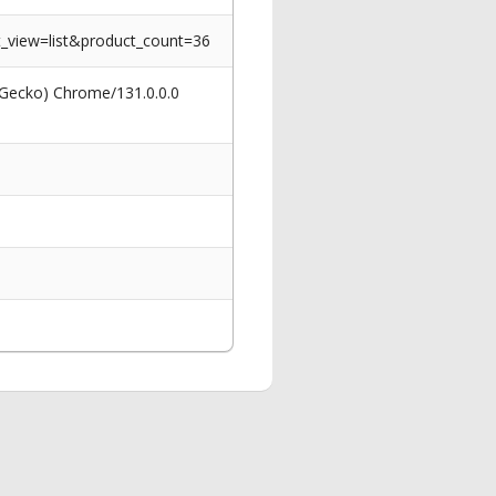
_view=list&product_count=36
 Gecko) Chrome/131.0.0.0