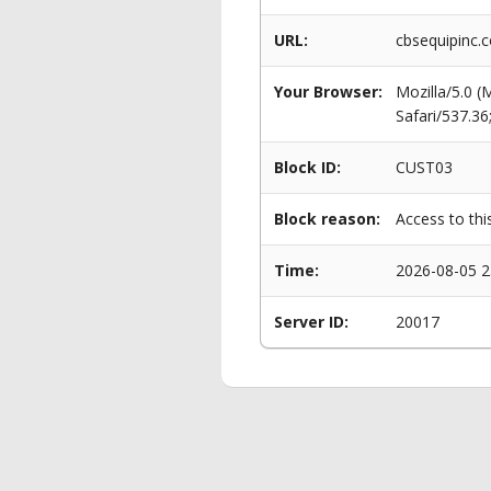
URL:
cbsequipinc.
Your Browser:
Mozilla/5.0 
Safari/537.3
Block ID:
CUST03
Block reason:
Access to thi
Time:
2026-08-05 2
Server ID:
20017