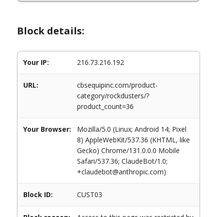
Block details:
Your IP:
216.73.216.192
URL:
cbsequipinc.com/product-
category/rockdusters/?
product_count=36
Your Browser:
Mozilla/5.0 (Linux; Android 14; Pixel
8) AppleWebKit/537.36 (KHTML, like
Gecko) Chrome/131.0.0.0 Mobile
Safari/537.36; ClaudeBot/1.0;
+claudebot@anthropic.com)
Block ID:
CUST03