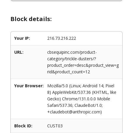
Block details:
Your IP:
216.73.216.222
URL:
cbsequipinc.com/product-
category/trickle-dusters/?
product_order=desc&product_view=g
rid&product_count=12
Your Browser:
Mozilla/5.0 (Linux; Android 14; Pixel
8) AppleWebKit/537.36 (KHTML, like
Gecko) Chrome/131.0.0.0 Mobile
Safari/537.36; ClaudeBot/1.0;
+claudebot@anthropic.com)
Block ID:
CUST03