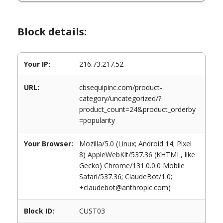
Block details:
Your IP:
216.73.217.52
URL:
cbsequipinc.com/product-
category/uncategorized/?
product_count=24&product_orderby
=popularity
Your Browser:
Mozilla/5.0 (Linux; Android 14; Pixel
8) AppleWebKit/537.36 (KHTML, like
Gecko) Chrome/131.0.0.0 Mobile
Safari/537.36; ClaudeBot/1.0;
+claudebot@anthropic.com)
Block ID:
CUST03